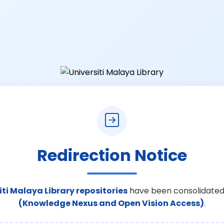
Redirection Notice
iti Malaya Library repositories
have been consolidated
(Knowledge Nexus and Open Vision Access)
.