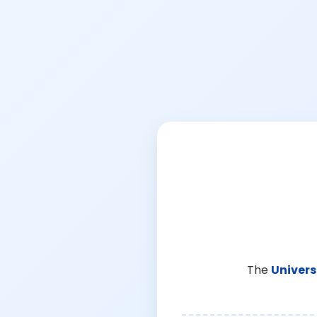
The
Univers