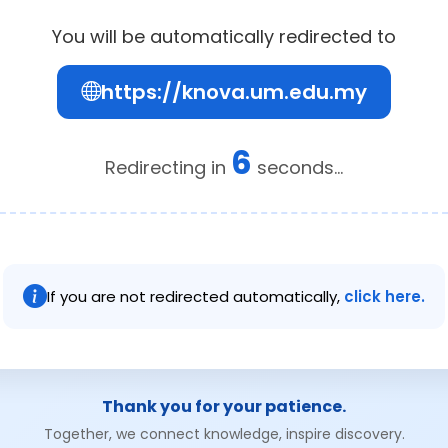
You will be automatically redirected to
https://knova.um.edu.my
6
Redirecting in
seconds...
If you are not redirected automatically,
click here.
Thank you for your patience.
Together, we connect knowledge, inspire discovery.