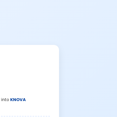
 into
KNOVA