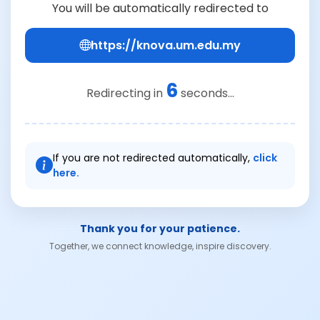
You will be automatically redirected to
https://knova.um.edu.my
6
Redirecting in
seconds...
If you are not redirected automatically,
click
here.
Thank you for your patience.
Together, we connect knowledge, inspire discovery.