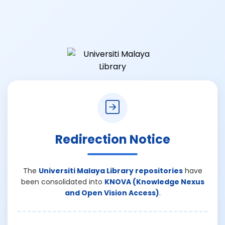
Redirection Notice
The
Universiti Malaya Library repositories
have
been consolidated into
KNOVA (Knowledge Nexus
and Open Vision Access)
.