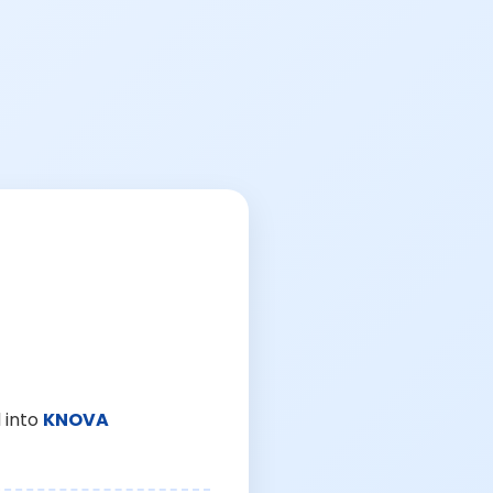
 into
KNOVA