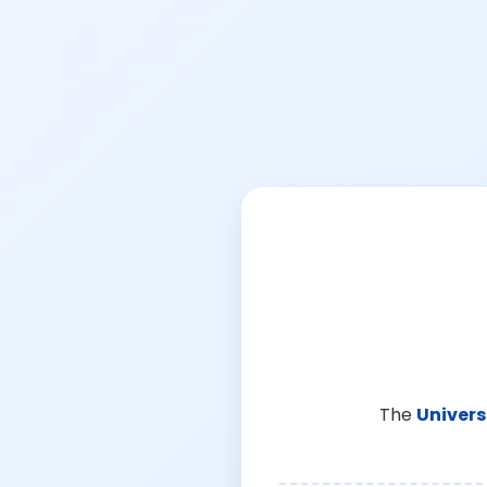
The
Univers