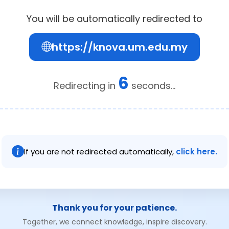
You will be automatically redirected to
https://knova.um.edu.my
6
Redirecting in
seconds...
If you are not redirected automatically,
click here.
Thank you for your patience.
Together, we connect knowledge, inspire discovery.