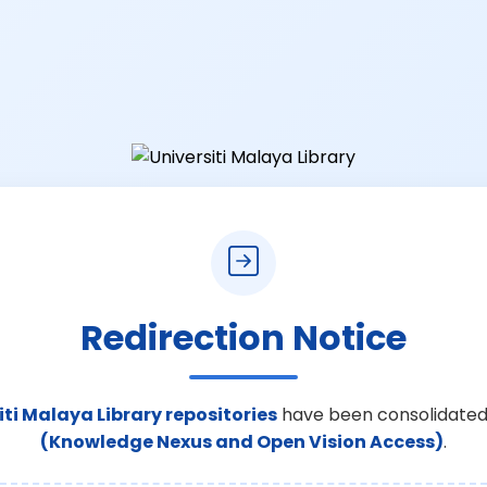
Redirection Notice
iti Malaya Library repositories
have been consolidated
(Knowledge Nexus and Open Vision Access)
.