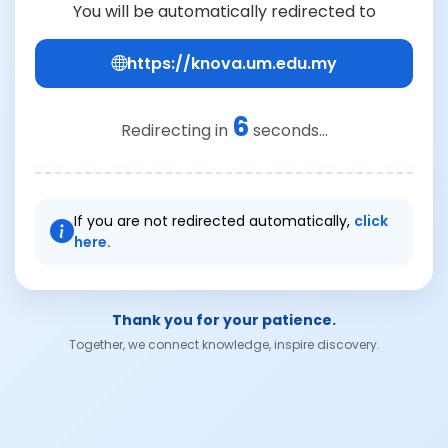
You will be automatically redirected to
https://knova.um.edu.my
6
Redirecting in
seconds...
If you are not redirected automatically,
click
here.
Thank you for your patience.
Together, we connect knowledge, inspire discovery.