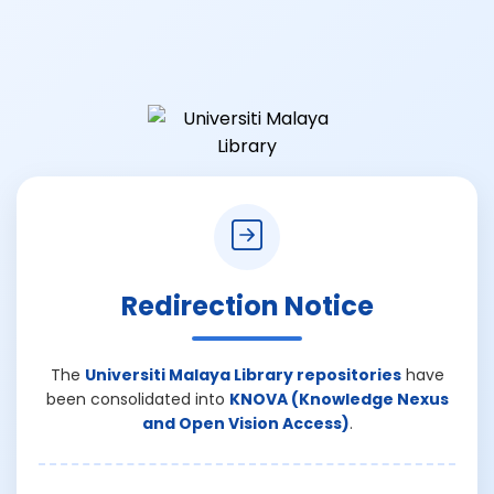
Redirection Notice
The
Universiti Malaya Library repositories
have
been consolidated into
KNOVA (Knowledge Nexus
and Open Vision Access)
.