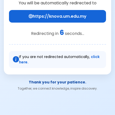
You will be automatically redirected to
https://knova.um.edu.my
6
Redirecting in
seconds...
If you are not redirected automatically,
click
here.
Thank you for your patience.
Together, we connect knowledge, inspire discovery.