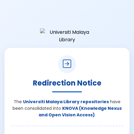
Redirection Notice
The
Universiti Malaya Library repositories
have
been consolidated into
KNOVA (Knowledge Nexus
and Open Vision Access)
.