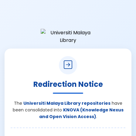
Redirection Notice
The
Universiti Malaya Library repositories
have
been consolidated into
KNOVA (Knowledge Nexus
and Open Vision Access)
.