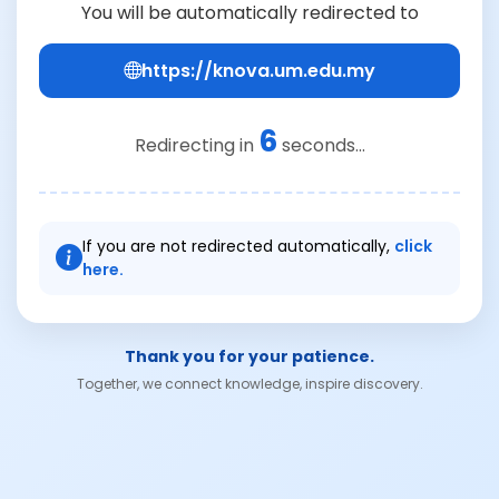
You will be automatically redirected to
https://knova.um.edu.my
6
Redirecting in
seconds...
If you are not redirected automatically,
click
here.
Thank you for your patience.
Together, we connect knowledge, inspire discovery.