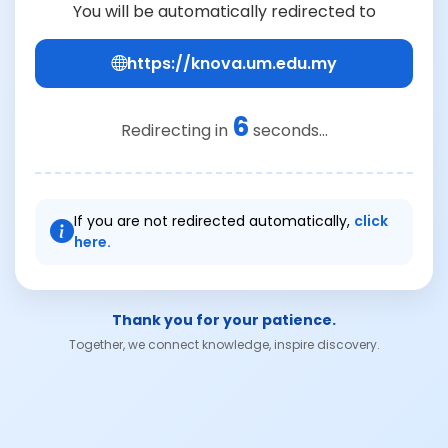
You will be automatically redirected to
https://knova.um.edu.my
6
Redirecting in
seconds...
If you are not redirected automatically,
click
here.
Thank you for your patience.
Together, we connect knowledge, inspire discovery.