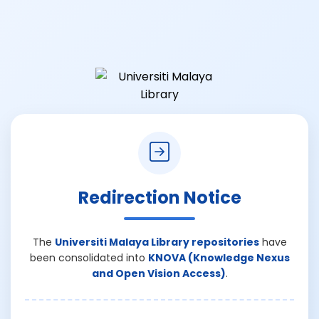
Redirection Notice
The
Universiti Malaya Library repositories
have
been consolidated into
KNOVA (Knowledge Nexus
and Open Vision Access)
.