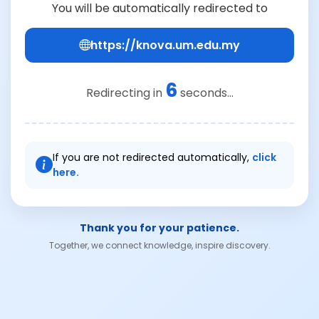
You will be automatically redirected to
https://knova.um.edu.my
6
Redirecting in
seconds...
If you are not redirected automatically,
click
here.
Thank you for your patience.
Together, we connect knowledge, inspire discovery.