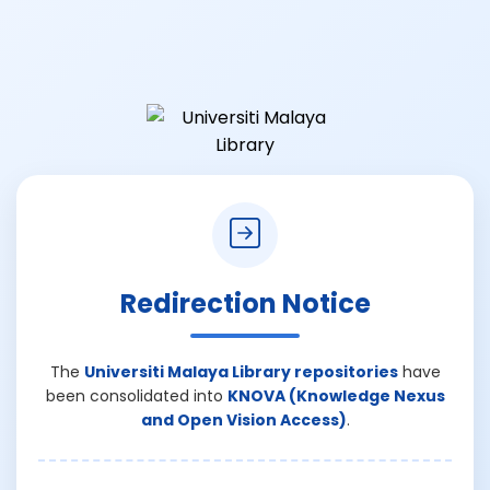
Redirection Notice
The
Universiti Malaya Library repositories
have
been consolidated into
KNOVA (Knowledge Nexus
and Open Vision Access)
.