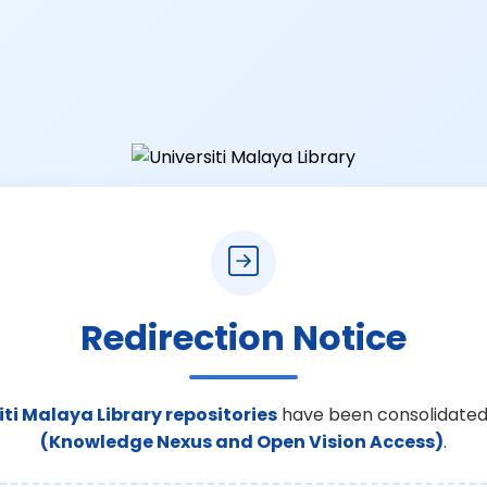
Redirection Notice
iti Malaya Library repositories
have been consolidated
(Knowledge Nexus and Open Vision Access)
.