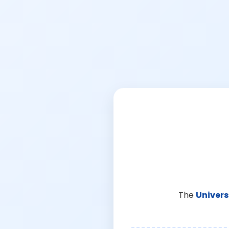
The
Univers