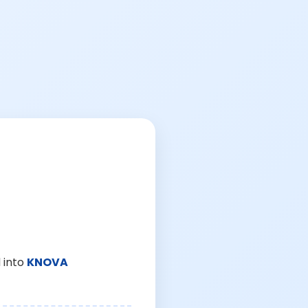
 into
KNOVA