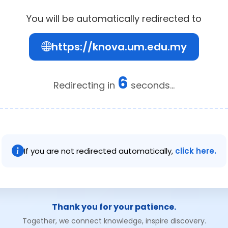
You will be automatically redirected to
https://knova.um.edu.my
6
Redirecting in
seconds...
If you are not redirected automatically,
click here.
Thank you for your patience.
Together, we connect knowledge, inspire discovery.