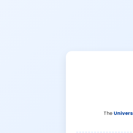
The
Univers