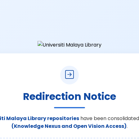
Redirection Notice
iti Malaya Library repositories
have been consolidated
(Knowledge Nexus and Open Vision Access)
.