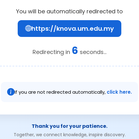
You will be automatically redirected to
https://knova.um.edu.my
6
Redirecting in
seconds...
If you are not redirected automatically,
click here.
Thank you for your patience.
Together, we connect knowledge, inspire discovery.