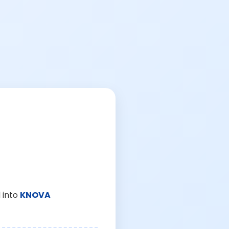
 into
KNOVA