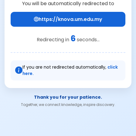
You will be automatically redirected to
https://knova.um.edu.my
6
Redirecting in
seconds...
If you are not redirected automatically,
click
here.
Thank you for your patience.
Together, we connect knowledge, inspire discovery.