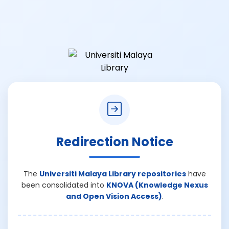
Redirection Notice
The
Universiti Malaya Library repositories
have
been consolidated into
KNOVA (Knowledge Nexus
and Open Vision Access)
.