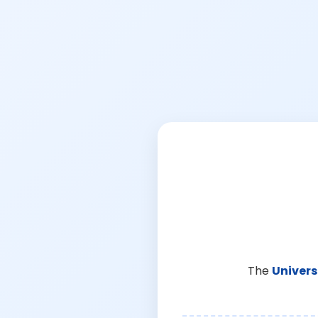
The
Univers