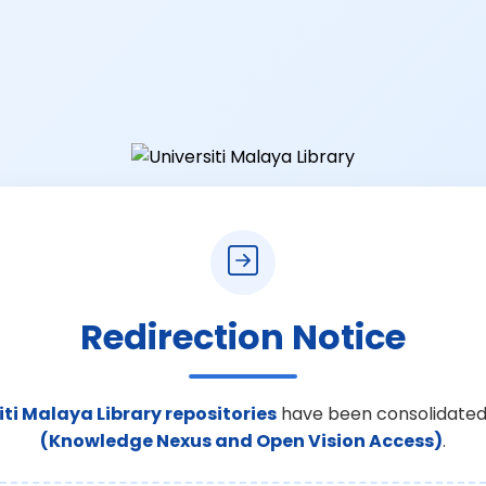
Redirection Notice
iti Malaya Library repositories
have been consolidated
(Knowledge Nexus and Open Vision Access)
.