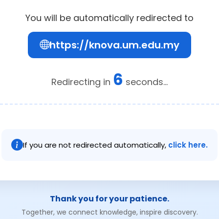
You will be automatically redirected to
https://knova.um.edu.my
6
Redirecting in
seconds...
If you are not redirected automatically,
click here.
Thank you for your patience.
Together, we connect knowledge, inspire discovery.