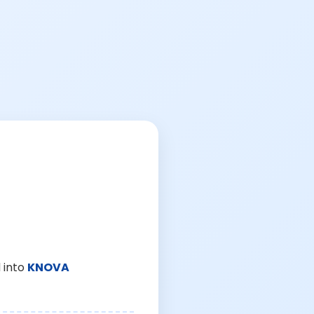
 into
KNOVA