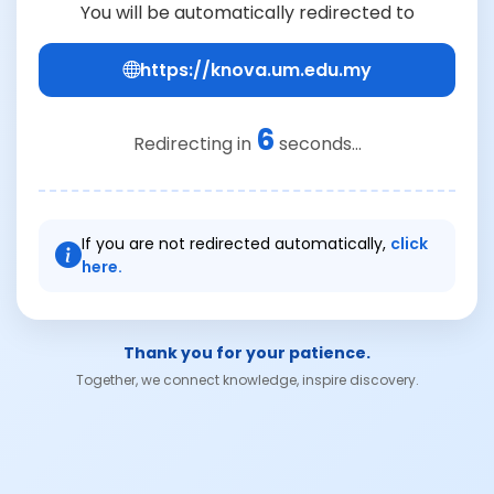
You will be automatically redirected to
https://knova.um.edu.my
6
Redirecting in
seconds...
If you are not redirected automatically,
click
here.
Thank you for your patience.
Together, we connect knowledge, inspire discovery.