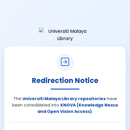
Redirection Notice
The
Universiti Malaya Library repositories
have
been consolidated into
KNOVA (Knowledge Nexus
and Open Vision Access)
.