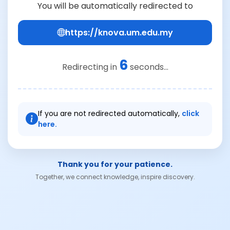
You will be automatically redirected to
https://knova.um.edu.my
6
Redirecting in
seconds...
If you are not redirected automatically,
click
here.
Thank you for your patience.
Together, we connect knowledge, inspire discovery.