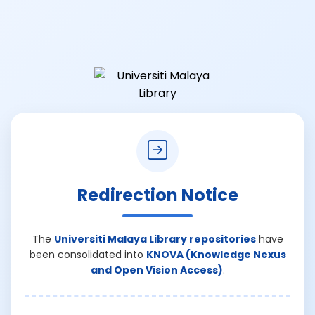
Redirection Notice
The
Universiti Malaya Library repositories
have
been consolidated into
KNOVA (Knowledge Nexus
and Open Vision Access)
.