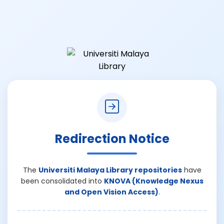
Redirection Notice
The
Universiti Malaya Library repositories
have
been consolidated into
KNOVA (Knowledge Nexus
and Open Vision Access)
.