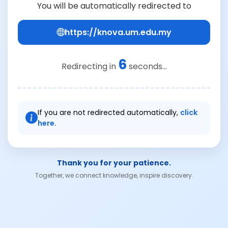
You will be automatically redirected to
https://knova.um.edu.my
6
Redirecting in
seconds...
If you are not redirected automatically,
click
here.
Thank you for your patience.
Together, we connect knowledge, inspire discovery.