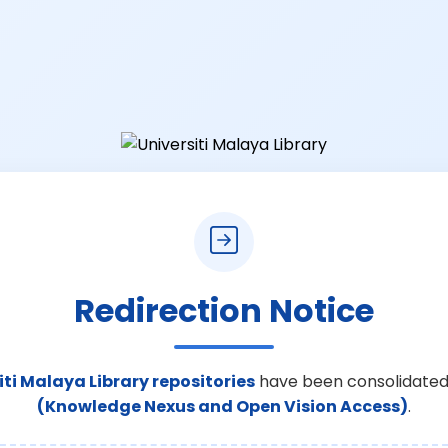
Redirection Notice
iti Malaya Library repositories
have been consolidated
(Knowledge Nexus and Open Vision Access)
.