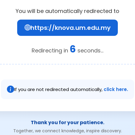
You will be automatically redirected to
https://knova.um.edu.my
6
Redirecting in
seconds...
If you are not redirected automatically,
click here.
Thank you for your patience.
Together, we connect knowledge, inspire discovery.