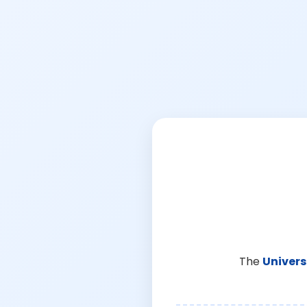
The
Univers