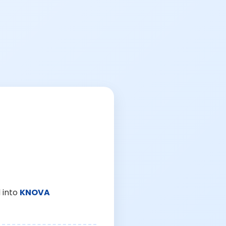
 into
KNOVA