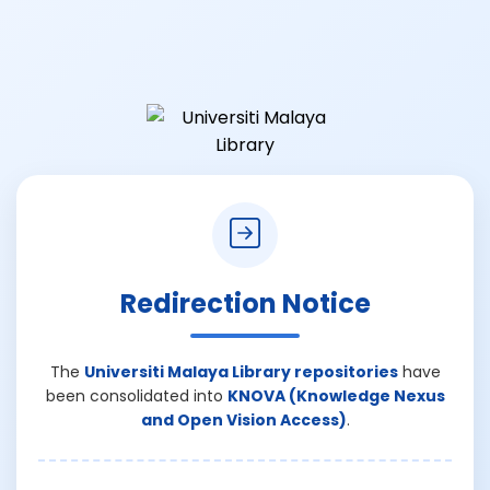
Redirection Notice
The
Universiti Malaya Library repositories
have
been consolidated into
KNOVA (Knowledge Nexus
and Open Vision Access)
.