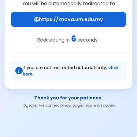
You will be automatically redirected to
https://knova.um.edu.my
6
Redirecting in
seconds...
If you are not redirected automatically,
click
here.
Thank you for your patience.
Together, we connect knowledge, inspire discovery.