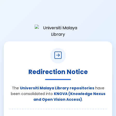
Redirection Notice
The
Universiti Malaya Library repositories
have
been consolidated into
KNOVA (Knowledge Nexus
and Open Vision Access)
.