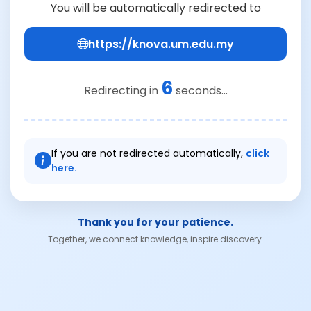
You will be automatically redirected to
https://knova.um.edu.my
6
Redirecting in
seconds...
If you are not redirected automatically,
click
here.
Thank you for your patience.
Together, we connect knowledge, inspire discovery.