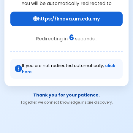
You will be automatically redirected to
https://knova.um.edu.my
6
Redirecting in
seconds...
If you are not redirected automatically,
click
here.
Thank you for your patience.
Together, we connect knowledge, inspire discovery.