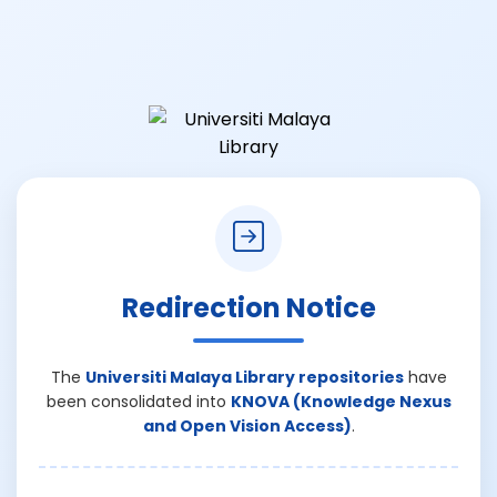
Redirection Notice
The
Universiti Malaya Library repositories
have
been consolidated into
KNOVA (Knowledge Nexus
and Open Vision Access)
.