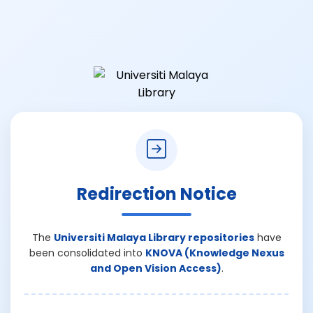
Redirection Notice
The
Universiti Malaya Library repositories
have
been consolidated into
KNOVA (Knowledge Nexus
and Open Vision Access)
.