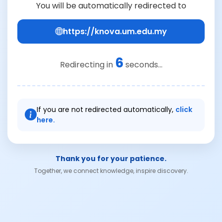
You will be automatically redirected to
https://knova.um.edu.my
6
Redirecting in
seconds...
If you are not redirected automatically,
click
here.
Thank you for your patience.
Together, we connect knowledge, inspire discovery.