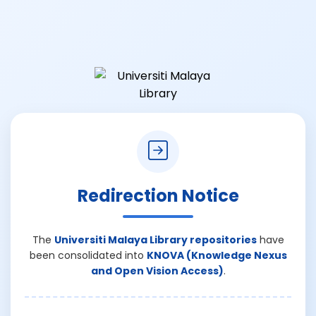
Redirection Notice
The
Universiti Malaya Library repositories
have
been consolidated into
KNOVA (Knowledge Nexus
and Open Vision Access)
.