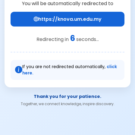
You will be automatically redirected to
https://knova.um.edu.my
6
Redirecting in
seconds...
If you are not redirected automatically,
click
here.
Thank you for your patience.
Together, we connect knowledge, inspire discovery.