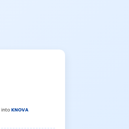
 into
KNOVA