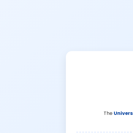
The
Univers