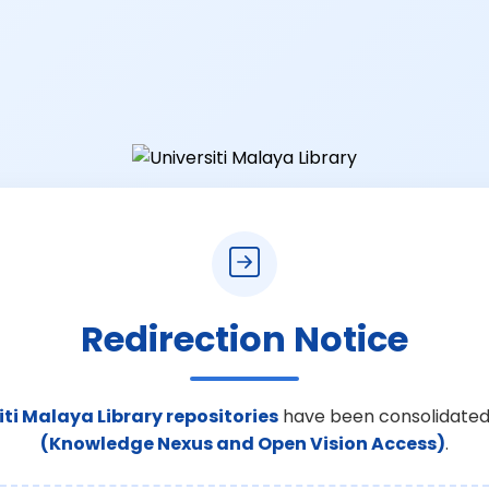
Redirection Notice
iti Malaya Library repositories
have been consolidated
(Knowledge Nexus and Open Vision Access)
.