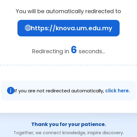
You will be automatically redirected to
https://knova.um.edu.my
6
Redirecting in
seconds...
If you are not redirected automatically,
click here.
Thank you for your patience.
Together, we connect knowledge, inspire discovery.