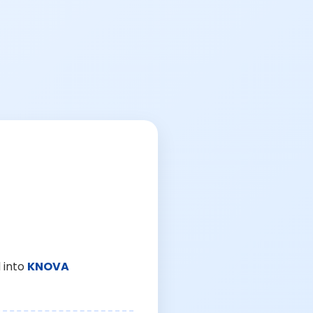
 into
KNOVA