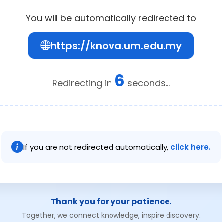
You will be automatically redirected to
https://knova.um.edu.my
6
Redirecting in
seconds...
If you are not redirected automatically,
click here.
Thank you for your patience.
Together, we connect knowledge, inspire discovery.