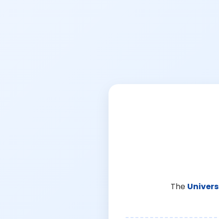
The
Univers