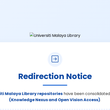
Redirection Notice
iti Malaya Library repositories
have been consolidated
(Knowledge Nexus and Open Vision Access)
.