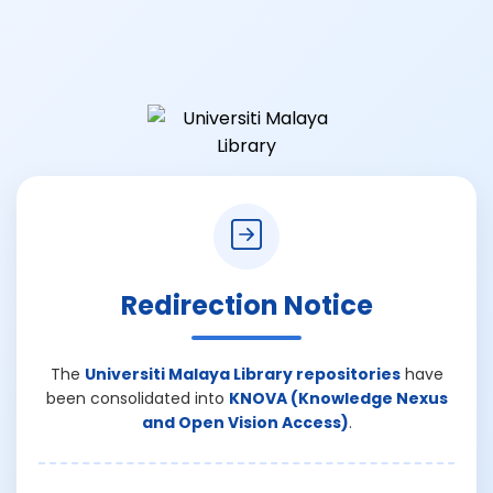
Redirection Notice
The
Universiti Malaya Library repositories
have
been consolidated into
KNOVA (Knowledge Nexus
and Open Vision Access)
.