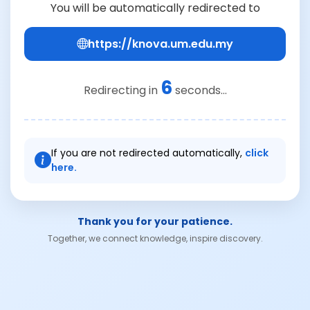
You will be automatically redirected to
https://knova.um.edu.my
6
Redirecting in
seconds...
If you are not redirected automatically,
click
here.
Thank you for your patience.
Together, we connect knowledge, inspire discovery.