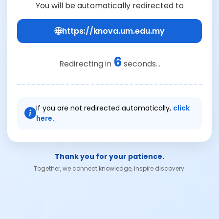
You will be automatically redirected to
https://knova.um.edu.my
6
Redirecting in
seconds...
If you are not redirected automatically,
click
here.
Thank you for your patience.
Together, we connect knowledge, inspire discovery.