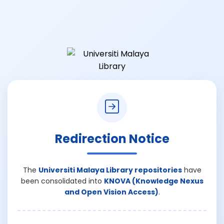
Redirection Notice
The
Universiti Malaya Library repositories
have
been consolidated into
KNOVA (Knowledge Nexus
and Open Vision Access)
.