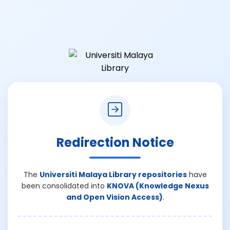
Redirection Notice
The
Universiti Malaya Library repositories
have
been consolidated into
KNOVA (Knowledge Nexus
and Open Vision Access)
.