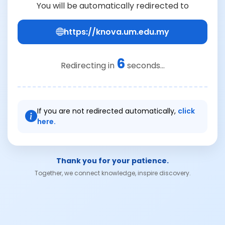
You will be automatically redirected to
https://knova.um.edu.my
6
Redirecting in
seconds...
If you are not redirected automatically,
click
here.
Thank you for your patience.
Together, we connect knowledge, inspire discovery.