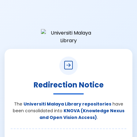
Redirection Notice
The
Universiti Malaya Library repositories
have
been consolidated into
KNOVA (Knowledge Nexus
and Open Vision Access)
.