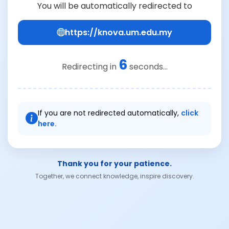
You will be automatically redirected to
https://knova.um.edu.my
6
Redirecting in
seconds...
If you are not redirected automatically,
click
here.
Thank you for your patience.
Together, we connect knowledge, inspire discovery.