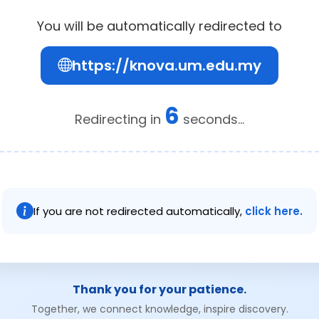
You will be automatically redirected to
https://knova.um.edu.my
6
Redirecting in
seconds...
If you are not redirected automatically,
click here.
Thank you for your patience.
Together, we connect knowledge, inspire discovery.