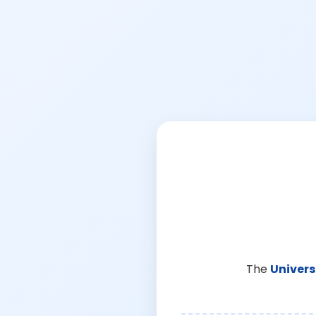
The
Univers