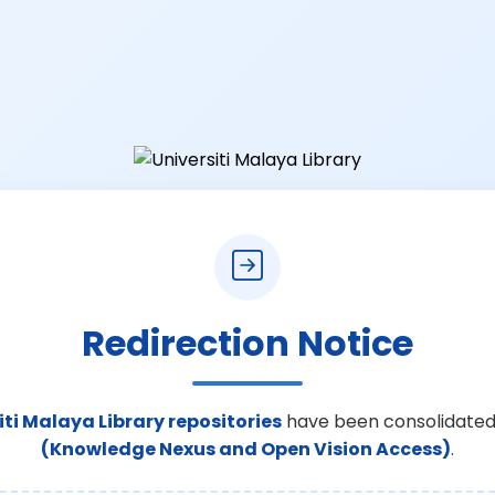
Redirection Notice
iti Malaya Library repositories
have been consolidated
(Knowledge Nexus and Open Vision Access)
.