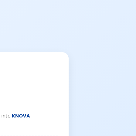
 into
KNOVA