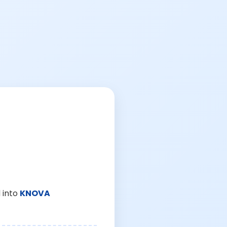
 into
KNOVA