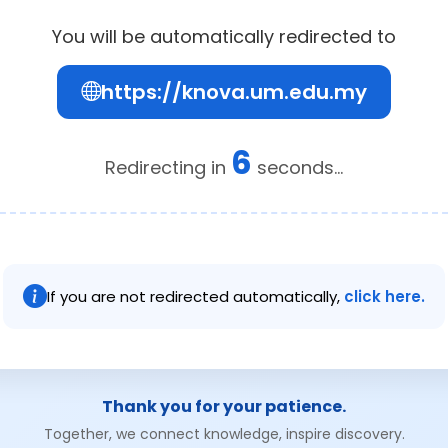
You will be automatically redirected to
https://knova.um.edu.my
6
Redirecting in
seconds...
If you are not redirected automatically,
click here.
Thank you for your patience.
Together, we connect knowledge, inspire discovery.