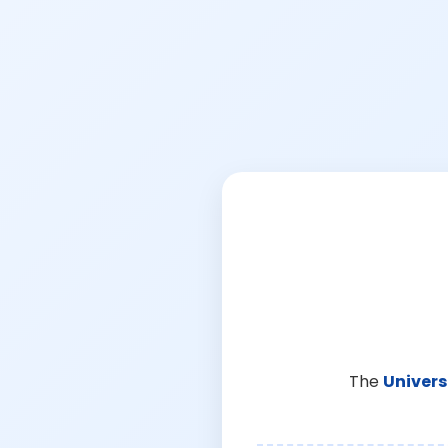
The
Univers