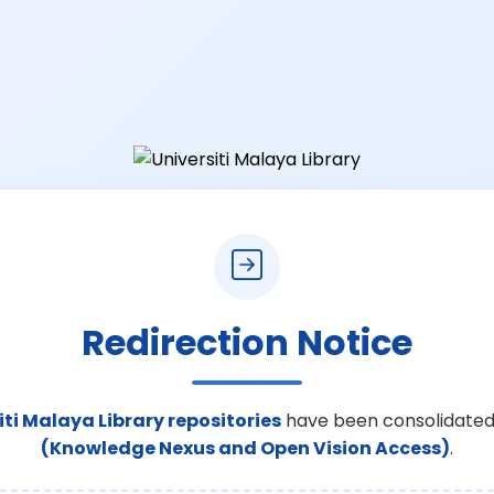
Redirection Notice
iti Malaya Library repositories
have been consolidated
(Knowledge Nexus and Open Vision Access)
.