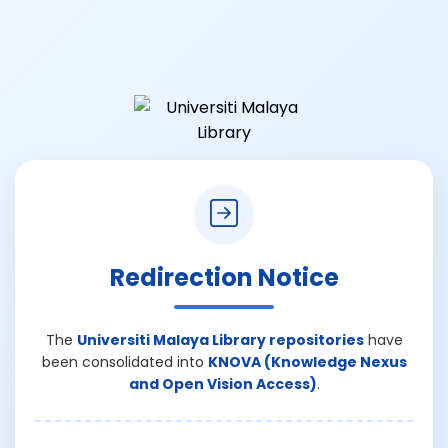
Redirection Notice
The
Universiti Malaya Library repositories
have
been consolidated into
KNOVA (Knowledge Nexus
and Open Vision Access)
.