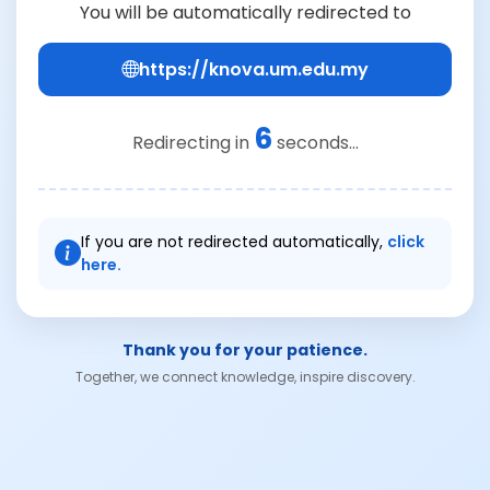
You will be automatically redirected to
https://knova.um.edu.my
6
Redirecting in
seconds...
If you are not redirected automatically,
click
here.
Thank you for your patience.
Together, we connect knowledge, inspire discovery.