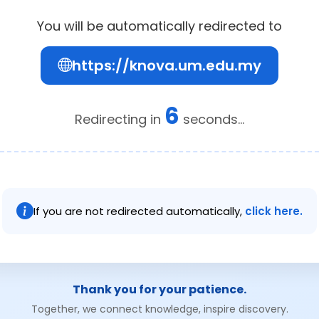
You will be automatically redirected to
https://knova.um.edu.my
6
Redirecting in
seconds...
If you are not redirected automatically,
click here.
Thank you for your patience.
Together, we connect knowledge, inspire discovery.