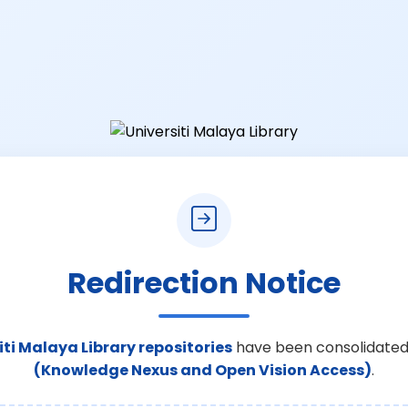
Redirection Notice
iti Malaya Library repositories
have been consolidated
(Knowledge Nexus and Open Vision Access)
.