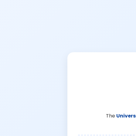
The
Univers