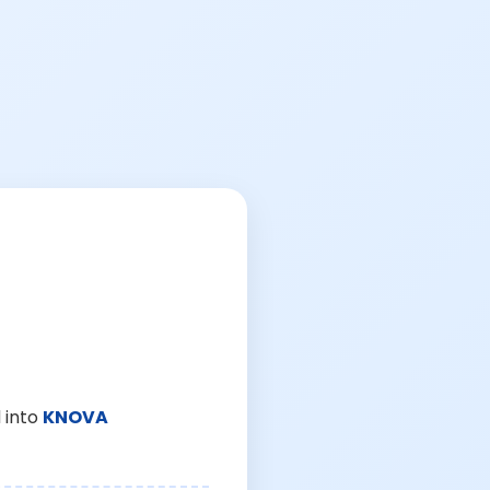
 into
KNOVA