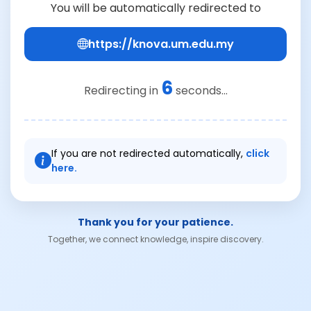
You will be automatically redirected to
https://knova.um.edu.my
6
Redirecting in
seconds...
If you are not redirected automatically,
click
here.
Thank you for your patience.
Together, we connect knowledge, inspire discovery.