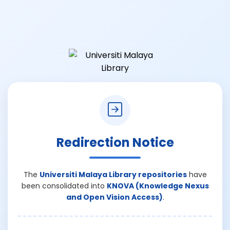
Redirection Notice
The
Universiti Malaya Library repositories
have
been consolidated into
KNOVA (Knowledge Nexus
and Open Vision Access)
.