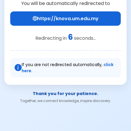
You will be automatically redirected to
https://knova.um.edu.my
6
Redirecting in
seconds...
If you are not redirected automatically,
click
here.
Thank you for your patience.
Together, we connect knowledge, inspire discovery.