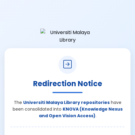
Redirection Notice
The
Universiti Malaya Library repositories
have
been consolidated into
KNOVA (Knowledge Nexus
and Open Vision Access)
.