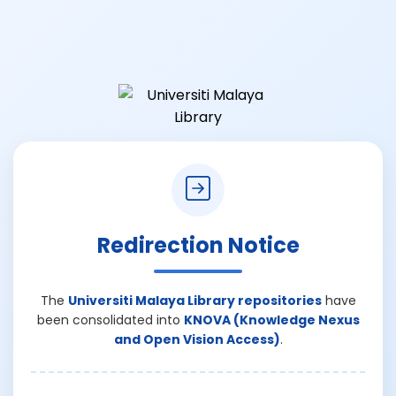
Redirection Notice
The
Universiti Malaya Library repositories
have
been consolidated into
KNOVA (Knowledge Nexus
and Open Vision Access)
.