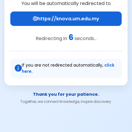
You will be automatically redirected to
https://knova.um.edu.my
6
Redirecting in
seconds...
If you are not redirected automatically,
click
here.
Thank you for your patience.
Together, we connect knowledge, inspire discovery.