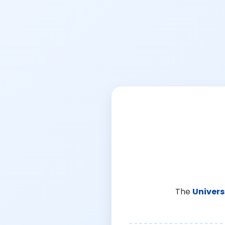
The
Univers