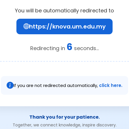
You will be automatically redirected to
https://knova.um.edu.my
6
Redirecting in
seconds...
If you are not redirected automatically,
click here.
Thank you for your patience.
Together, we connect knowledge, inspire discovery.