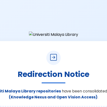
Redirection Notice
iti Malaya Library repositories
have been consolidated
(Knowledge Nexus and Open Vision Access)
.