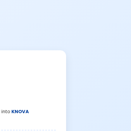
 into
KNOVA