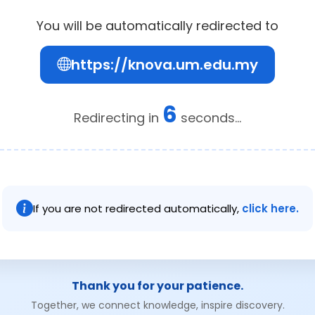
You will be automatically redirected to
https://knova.um.edu.my
6
Redirecting in
seconds...
If you are not redirected automatically,
click here.
Thank you for your patience.
Together, we connect knowledge, inspire discovery.