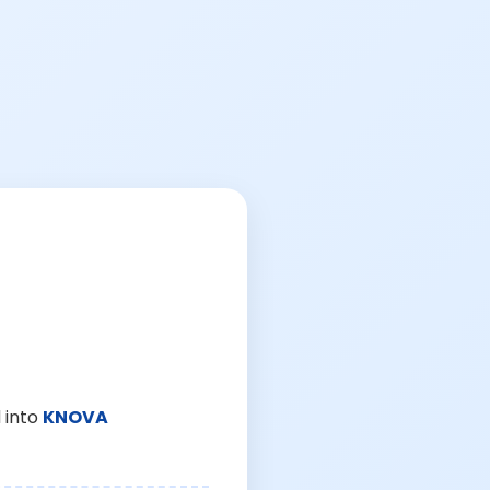
 into
KNOVA