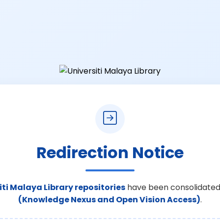
Redirection Notice
iti Malaya Library repositories
have been consolidated
(Knowledge Nexus and Open Vision Access)
.