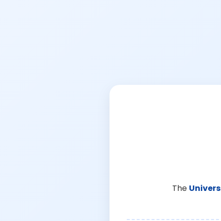
The
Univers