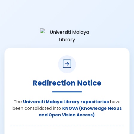
Redirection Notice
The
Universiti Malaya Library repositories
have
been consolidated into
KNOVA (Knowledge Nexus
and Open Vision Access)
.