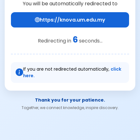
You will be automatically redirected to
https://knova.um.edu.my
6
Redirecting in
seconds...
If you are not redirected automatically,
click
here.
Thank you for your patience.
Together, we connect knowledge, inspire discovery.