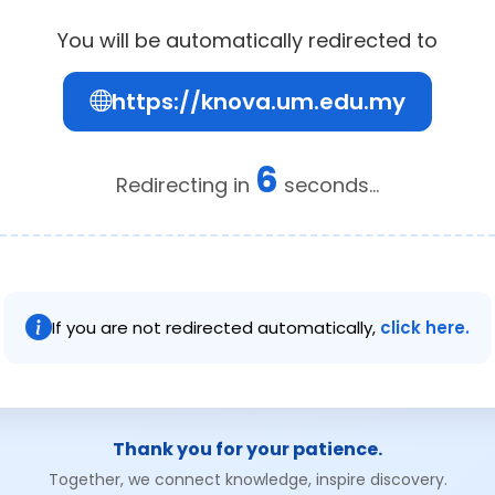
You will be automatically redirected to
https://knova.um.edu.my
6
Redirecting in
seconds...
If you are not redirected automatically,
click here.
Thank you for your patience.
Together, we connect knowledge, inspire discovery.