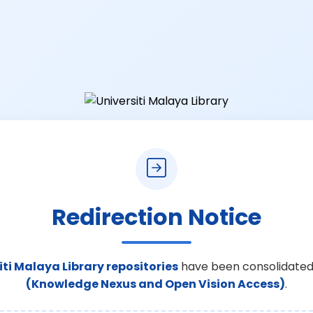
Redirection Notice
iti Malaya Library repositories
have been consolidated
(Knowledge Nexus and Open Vision Access)
.