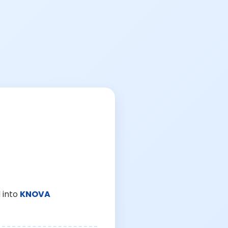
 into
KNOVA