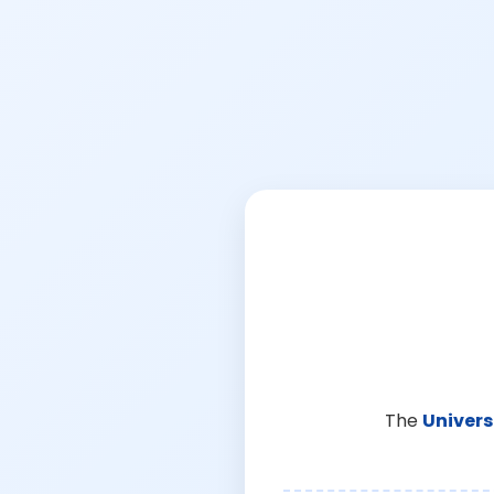
The
Univers