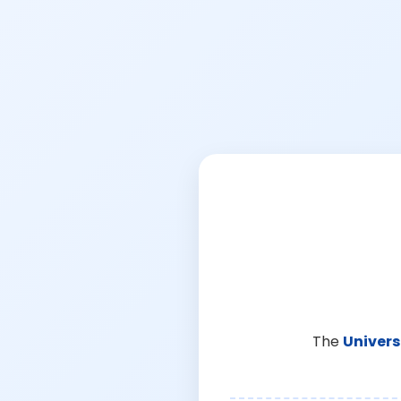
The
Univers