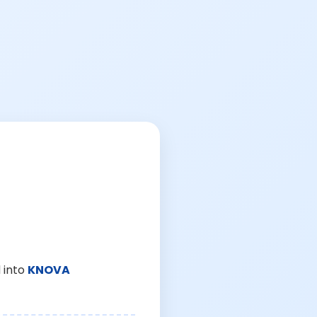
 into
KNOVA