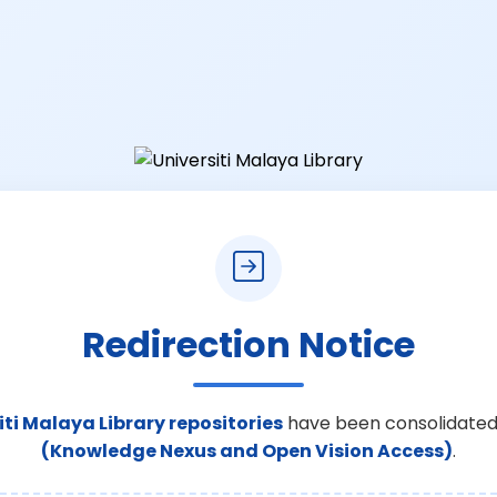
Redirection Notice
iti Malaya Library repositories
have been consolidated
(Knowledge Nexus and Open Vision Access)
.