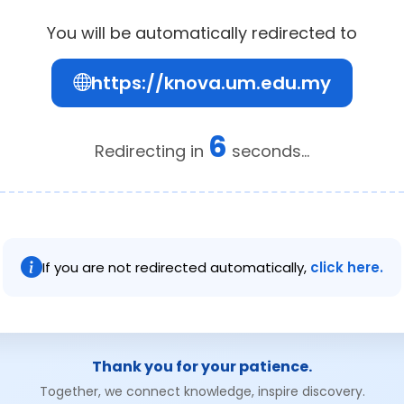
You will be automatically redirected to
https://knova.um.edu.my
6
Redirecting in
seconds...
If you are not redirected automatically,
click here.
Thank you for your patience.
Together, we connect knowledge, inspire discovery.