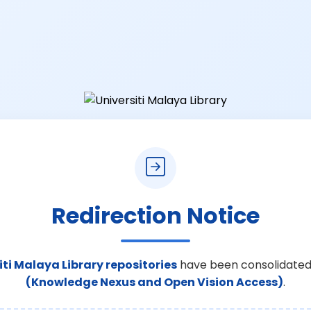
Redirection Notice
iti Malaya Library repositories
have been consolidated
(Knowledge Nexus and Open Vision Access)
.