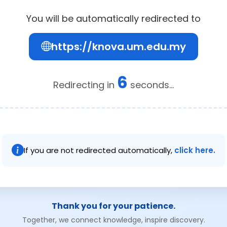
You will be automatically redirected to
https://knova.um.edu.my
6
Redirecting in
seconds...
If you are not redirected automatically,
click here.
Thank you for your patience.
Together, we connect knowledge, inspire discovery.