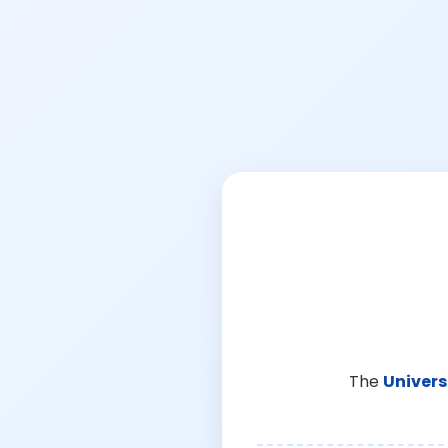
The
Univers