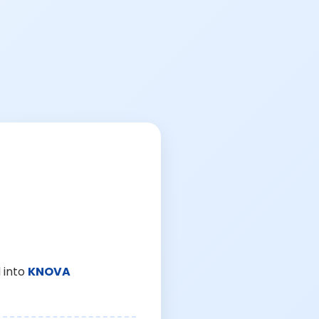
 into
KNOVA