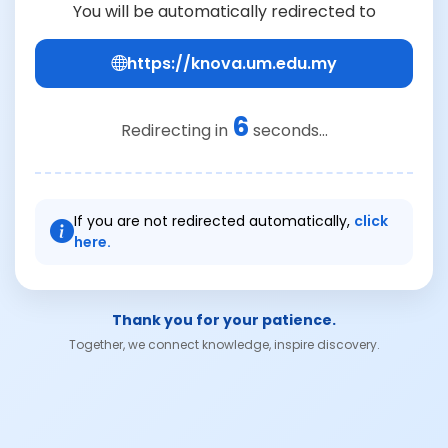
You will be automatically redirected to
https://knova.um.edu.my
6
Redirecting in
seconds...
If you are not redirected automatically,
click
here.
Thank you for your patience.
Together, we connect knowledge, inspire discovery.