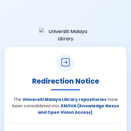
Redirection Notice
The
Universiti Malaya Library repositories
have
been consolidated into
KNOVA (Knowledge Nexus
and Open Vision Access)
.