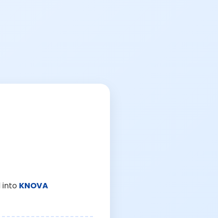
 into
KNOVA