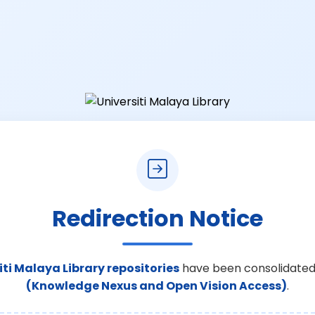
Redirection Notice
iti Malaya Library repositories
have been consolidated
(Knowledge Nexus and Open Vision Access)
.