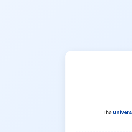
The
Univers