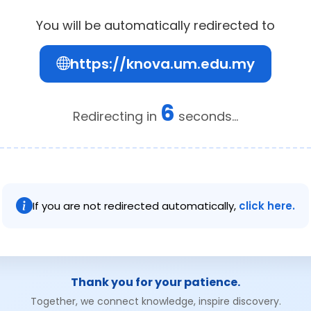
You will be automatically redirected to
https://knova.um.edu.my
6
Redirecting in
seconds...
If you are not redirected automatically,
click here.
Thank you for your patience.
Together, we connect knowledge, inspire discovery.