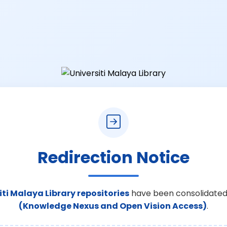
Redirection Notice
iti Malaya Library repositories
have been consolidated
(Knowledge Nexus and Open Vision Access)
.