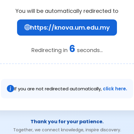
You will be automatically redirected to
https://knova.um.edu.my
6
Redirecting in
seconds...
If you are not redirected automatically,
click here.
Thank you for your patience.
Together, we connect knowledge, inspire discovery.