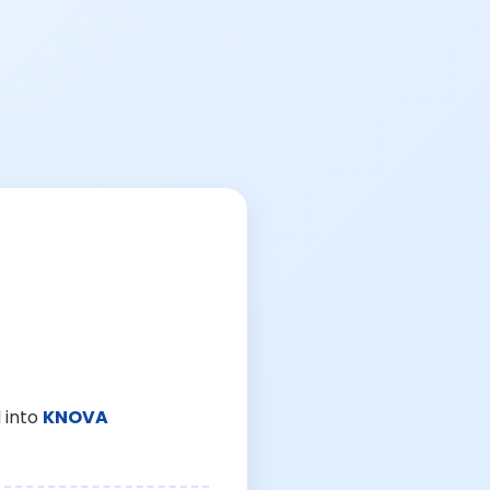
 into
KNOVA