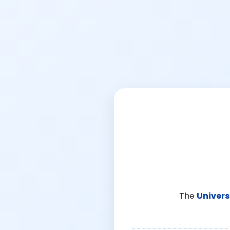
The
Univers