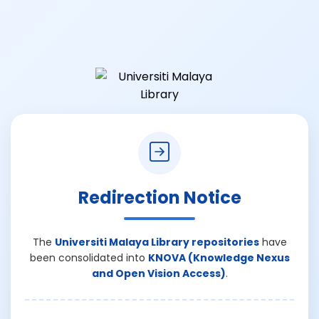
Redirection Notice
The
Universiti Malaya Library repositories
have
been consolidated into
KNOVA (Knowledge Nexus
and Open Vision Access)
.