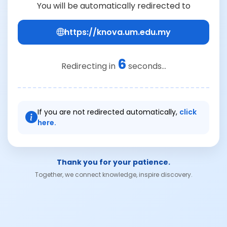
You will be automatically redirected to
https://knova.um.edu.my
6
Redirecting in
seconds...
If you are not redirected automatically,
click
here.
Thank you for your patience.
Together, we connect knowledge, inspire discovery.