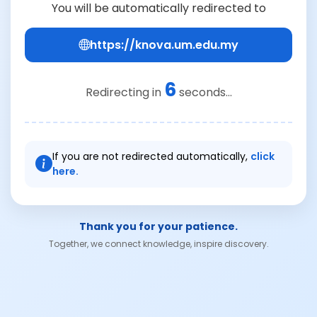
You will be automatically redirected to
https://knova.um.edu.my
6
Redirecting in
seconds...
If you are not redirected automatically,
click
here.
Thank you for your patience.
Together, we connect knowledge, inspire discovery.