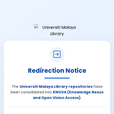
Redirection Notice
The
Universiti Malaya Library repositories
have
been consolidated into
KNOVA (Knowledge Nexus
and Open Vision Access)
.