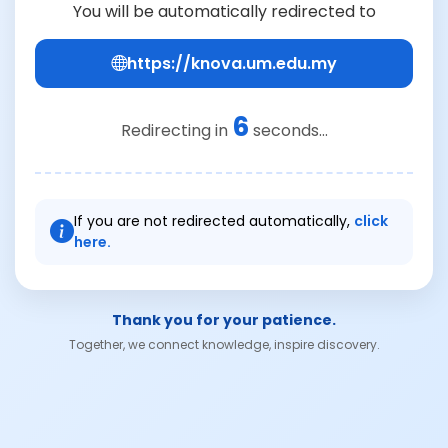
You will be automatically redirected to
https://knova.um.edu.my
6
Redirecting in
seconds...
If you are not redirected automatically,
click
here.
Thank you for your patience.
Together, we connect knowledge, inspire discovery.