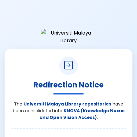
Redirection Notice
The
Universiti Malaya Library repositories
have
been consolidated into
KNOVA (Knowledge Nexus
and Open Vision Access)
.