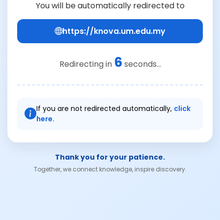
You will be automatically redirected to
https://knova.um.edu.my
6
Redirecting in
seconds...
If you are not redirected automatically,
click
here.
Thank you for your patience.
Together, we connect knowledge, inspire discovery.