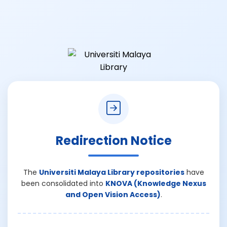
Redirection Notice
The
Universiti Malaya Library repositories
have
been consolidated into
KNOVA (Knowledge Nexus
and Open Vision Access)
.