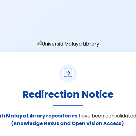
Redirection Notice
iti Malaya Library repositories
have been consolidated
(Knowledge Nexus and Open Vision Access)
.