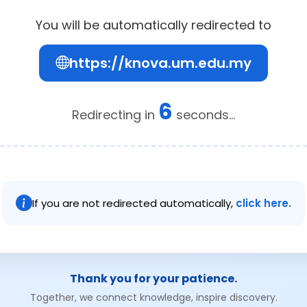
You will be automatically redirected to
https://knova.um.edu.my
6
Redirecting in
seconds...
If you are not redirected automatically,
click here.
Thank you for your patience.
Together, we connect knowledge, inspire discovery.