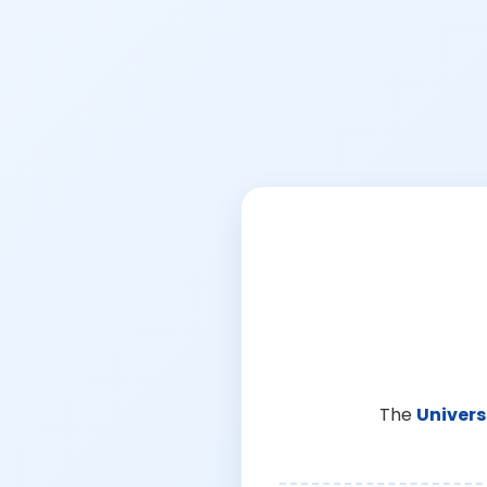
The
Univers