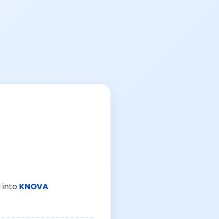
 into
KNOVA