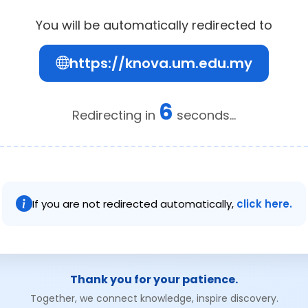
You will be automatically redirected to
https://knova.um.edu.my
6
Redirecting in
seconds...
If you are not redirected automatically,
click here.
Thank you for your patience.
Together, we connect knowledge, inspire discovery.