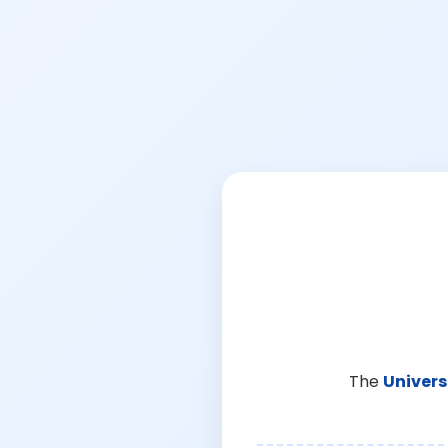
The
Univers