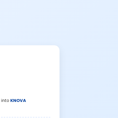
 into
KNOVA