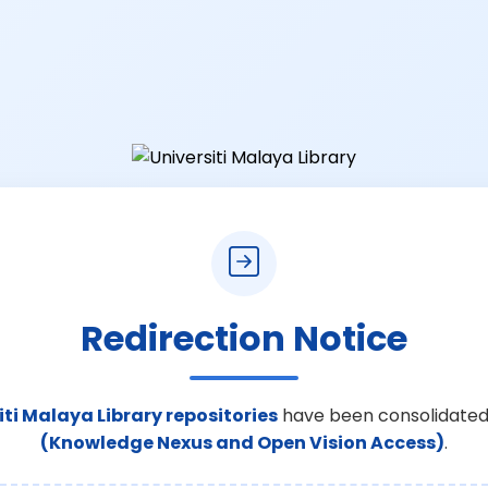
Redirection Notice
iti Malaya Library repositories
have been consolidated
(Knowledge Nexus and Open Vision Access)
.