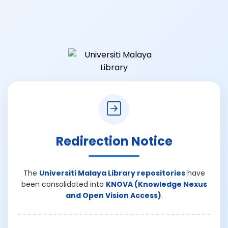
Redirection Notice
The
Universiti Malaya Library repositories
have
been consolidated into
KNOVA (Knowledge Nexus
and Open Vision Access)
.