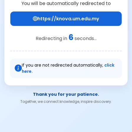
You will be automatically redirected to
https://knova.um.edu.my
6
Redirecting in
seconds...
If you are not redirected automatically,
click
here.
Thank you for your patience.
Together, we connect knowledge, inspire discovery.